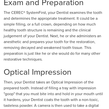
Exam and Preparation
The CEREC® SystemFirst, your Dentist examines the tooth
and determines the appropriate treatment. It could be a
simple filling, or a full crown, depending on how much
healthy tooth structure is remaining and the clinical
judgement of your Dentist. Next, he or she administers an
anesthetic and prepares your tooth for the restoration,
removing decayed and weakened tooth tissue. This
preparation is just like he or she would do for many other
restorative techniques.
Optical Impression
Then, your Dentist takes an Optical Impression of the
prepared tooth. Instead of filling a tray with impression
"goop" that you must bite into and hold in your mouth until
it hardens, your Dentist coats the tooth with a non-toxic,
tasteless powder. A camera is then used to take a digital