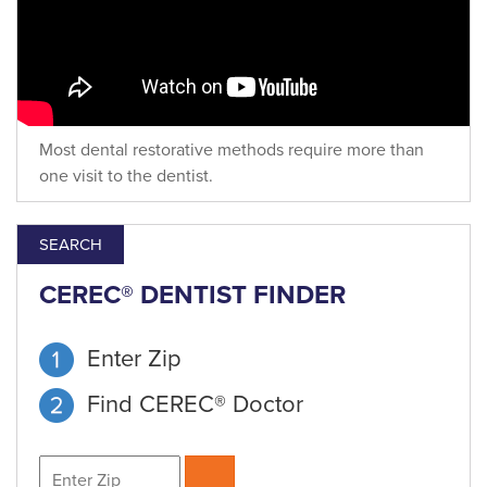
Most dental restorative methods require more than
one visit to the dentist.
SEARCH
CEREC® DENTIST FINDER
Enter Zip
Find CEREC® Doctor