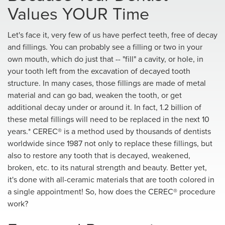
Values YOUR Time
Let's face it, very few of us have perfect teeth, free of decay
and fillings. You can probably see a filling or two in your
own mouth, which do just that -- "fill" a cavity, or hole, in
your tooth left from the excavation of decayed tooth
structure. In many cases, those fillings are made of metal
material and can go bad, weaken the tooth, or get
additional decay under or around it. In fact, 1.2 billion of
these metal fillings will need to be replaced in the next 10
years.* CEREC® is a method used by thousands of dentists
worldwide since 1987 not only to replace these fillings, but
also to restore any tooth that is decayed, weakened,
broken, etc. to its natural strength and beauty. Better yet,
it's done with all-ceramic materials that are tooth colored in
a single appointment! So, how does the CEREC® procedure
work?