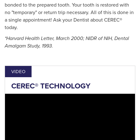
bonded to the prepared tooth. Your tooth is restored with
no "temporary" or return trip necessary. All of this is done in
a single appointment! Ask your Dentist about CEREC®
today.
*Harvard Health Letter, March 2000; NIDR of NIH, Dental
Amalgam Study, 1993.
VIDEO
CEREC® TECHNOLOGY