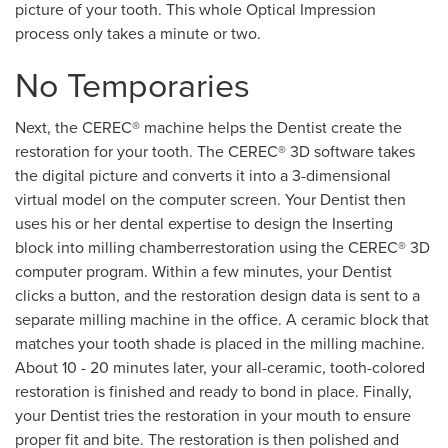
picture of your tooth. This whole Optical Impression
process only takes a minute or two.
No Temporaries
Next, the CEREC® machine helps the Dentist create the
restoration for your tooth. The CEREC® 3D software takes
the digital picture and converts it into a 3-dimensional
virtual model on the computer screen. Your Dentist then
uses his or her dental expertise to design the Inserting
block into milling chamberrestoration using the CEREC® 3D
computer program. Within a few minutes, your Dentist
clicks a button, and the restoration design data is sent to a
separate milling machine in the office. A ceramic block that
matches your tooth shade is placed in the milling machine.
About 10 - 20 minutes later, your all-ceramic, tooth-colored
restoration is finished and ready to bond in place. Finally,
your Dentist tries the restoration in your mouth to ensure
proper fit and bite. The restoration is then polished and