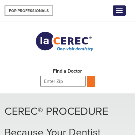
Skip
to
FOR PROFESSIONALS
Toggle
main
navigat
content
Find a Doctor
CEREC® PROCEDURE
Because Your Dentist